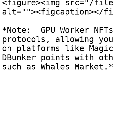
<figure><img src="/file
alt=""><figcaption></fi
*Note:  GPU Worker NFTs
protocols, allowing you
on platforms like Magic
DBunker points with oth