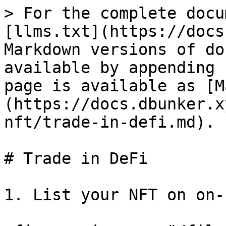
> For the complete docu
[llms.txt](https://docs
Markdown versions of do
available by appending 
page is available as [M
(https://docs.dbunker.x
nft/trade-in-defi.md).

# Trade in DeFi

1. List your NFT on on-