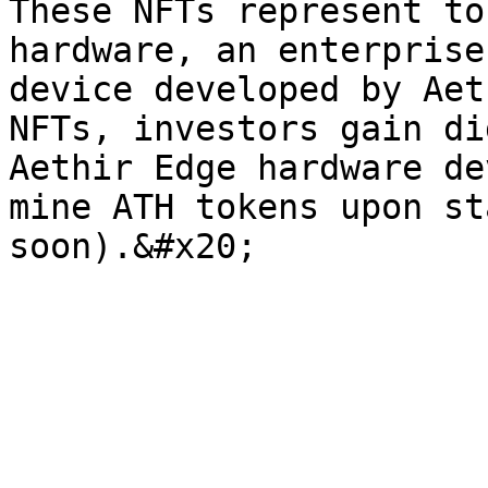
These NFTs represent to
hardware, an enterprise
device developed by Aet
NFTs, investors gain di
Aethir Edge hardware de
mine ATH tokens upon st