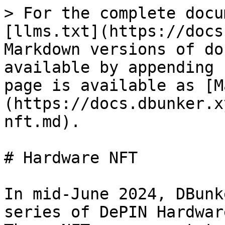
> For the complete docu
[llms.txt](https://docs
Markdown versions of do
available by appending 
page is available as [M
(https://docs.dbunker.x
nft.md).

# Hardware NFT

In mid-June 2024, DBunk
series of DePIN Hardwar