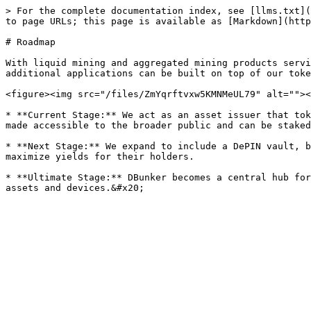
> For the complete documentation index, see [llms.txt](
to page URLs; this page is available as [Markdown](http
# Roadmap

With liquid mining and aggregated mining products servi
additional applications can be built on top of our toke
<figure><img src="/files/ZmYqrftvxw5KMNMeUL79" alt=""><
* **Current Stage:** We act as an asset issuer that tok
made accessible to the broader public and can be staked
* **Next Stage:** We expand to include a DePIN vault, b
maximize yields for their holders.

* **Ultimate Stage:** DBunker becomes a central hub for