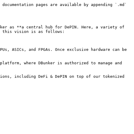
 documentation pages are available by appending `.md` 
ker as **a central hub for DePIN. Here, a variety of 
 this vision is as follows:

PUs, ASICs, and FPGAs. Once exclusive hardware can be 
platform, where DBunker is authorized to manage and 
ions, including DeFi & DePIN on top of our tokenized 