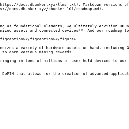
https://docs.dbunker.xyz/llms.txt). Markdown versions of
s://docs.dbunker.xyz/dbunker-101/roadmap.md).

ng as foundational elements, we ultimately envision DBun
nized assets and connected devices**. And our roadmap to
figcaption></figcaption></figure>

enizes a variety of hardware assets on hand, including G
 to earn various mining rewards.

ringing in tens of millions of user-held devices to our 
 DePIN that allows for the creation of advanced applicat